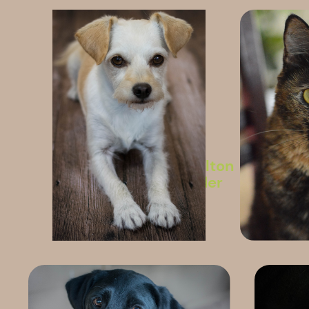
Whelton
Insider