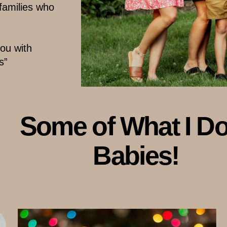
 families who
u with ​
s”
Some of What I Do..
Babies!