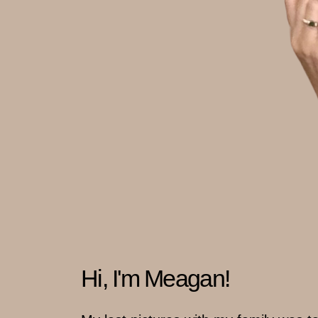
Hi, I'm Meagan!