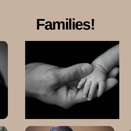
Families!