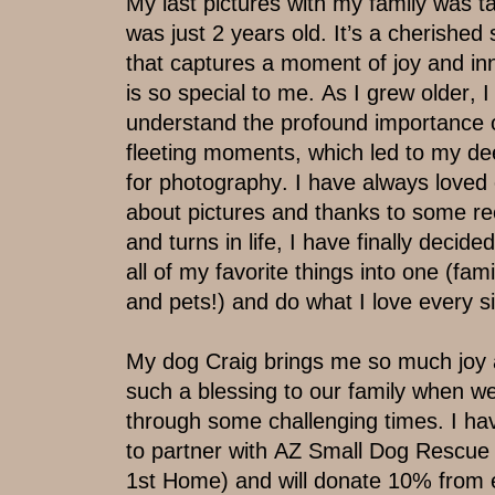
My last pictures with my family was ta
was just 2 years old. It’s a cherished
that ​captures a moment of joy and in
is so ​special to me. As I grew older, I
understand the profound importance o
fleeting moments, which led to my dee
for photography. I have always loved 
about pictures and thanks to some rec
and turns in life, I have finally decide
all of my favorite things into one (fami
​and pets!) and do what I love every s
My dog Craig brings me so much joy 
such a blessing to our family when w
​through some challenging times. I ha
to ​partner with AZ Small Dog Rescue
1st ​Home) and will donate 10% from 