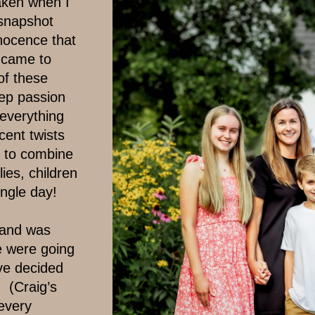
ken when I ​
 snapshot
nocence that
 came to ​
f these ​
p passion ​
everything ​
ent twists ​
d to combine ​
lies, children
ingle day!
and was ​
e were going
ve decided
(Craig’s
every