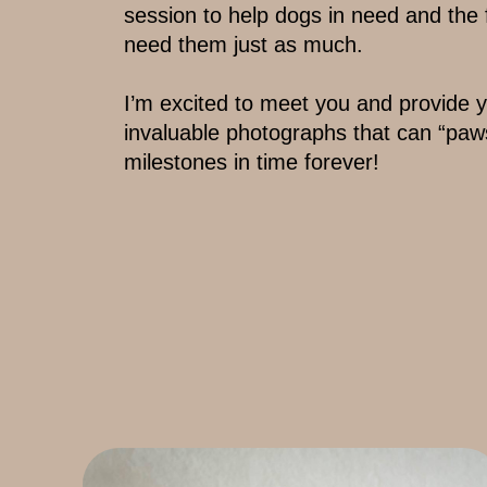
session to ​help dogs in need and the
need them ​just as much.
I’m excited to meet you and provide yo
invaluable photographs that can “paw
milestones ​in time forever!