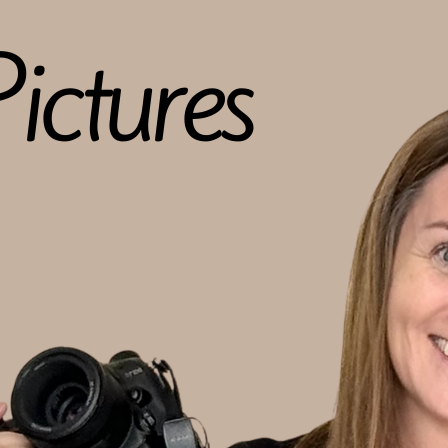
ictures