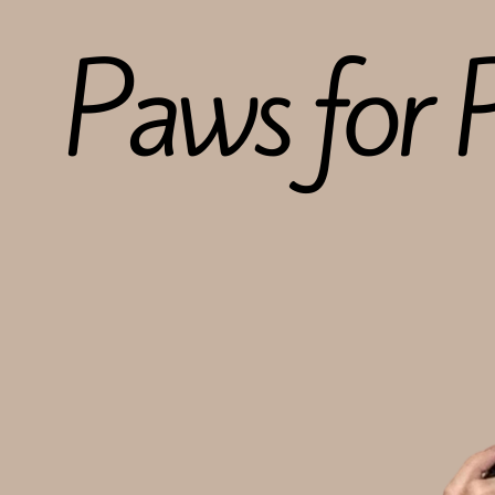
Paws for P