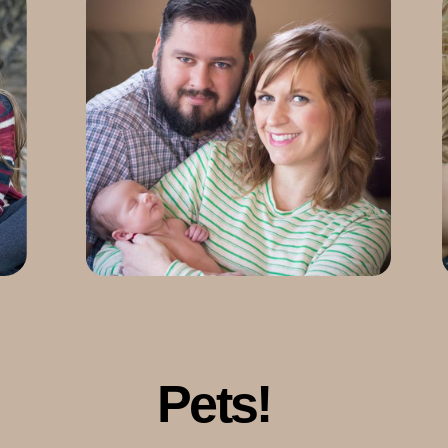
Pets!